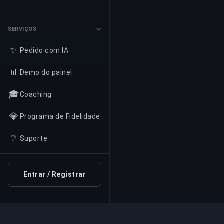
SERVIÇOS
✨
Pedido com IA
📊
Demo do painel
🎓
Coaching
💎
Programa de Fidelidade
❔
Suporte
Entrar / Registrar