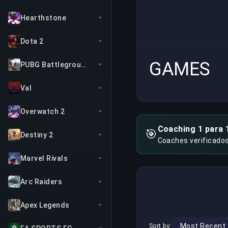
Hearthstone
Dota 2
GAMES
PUBG Battlegrounds
Val
Overwatch 2
Coaching 1 para 
🎯
Destiny 2
Coaches verificado
Marvel Rivals
Arc Raiders
Apex Legends
Sort by: