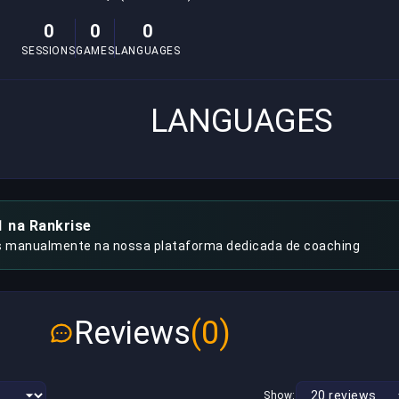
0
0
0
SESSIONS
GAMES
LANGUAGES
LANGUAGES
1 na Rankrise
s manualmente na nossa plataforma dedicada de coaching
Reviews
(0)
Show: