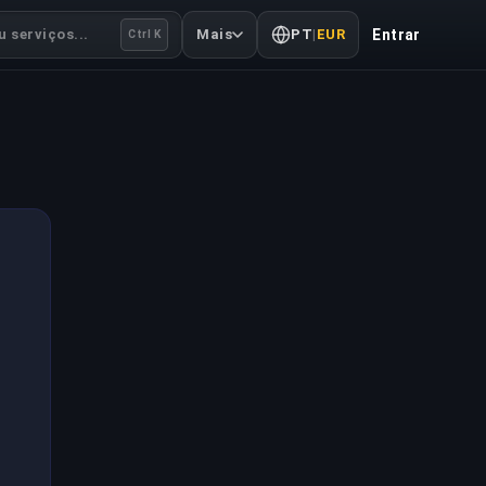
 serviços...
Mais
PT
|
EUR
Entrar
Ctrl K