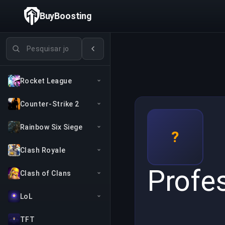
BuyBoosting
Pesquisar jogos
Rocket League
Counter-Strike 2
Rainbow Six Siege
?
Clash Royale
Profe
Clash of Clans
LoL
TFT