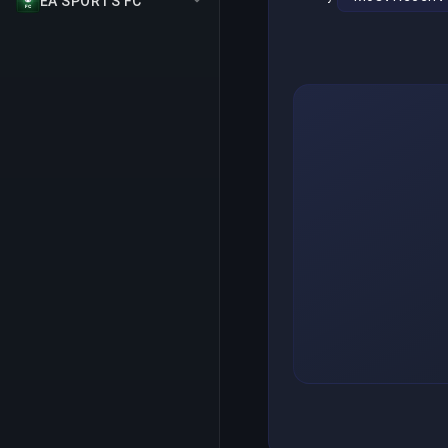
EA SPORTS FC