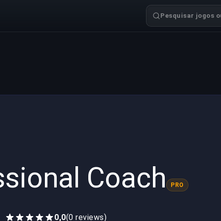
Pesquisar jogos ou
ssional Coach
PRO
0,0
(0 reviews)