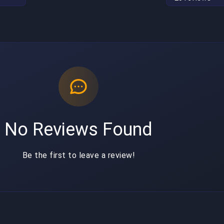
No Reviews Found
Be the first to leave a review!