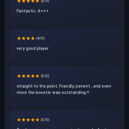
(5/5)
Fantastic. A+++
(4/5)
(5/5)
straight to the point, friendly, patient , and even 
more the booster was outstanding !!
(5/5)