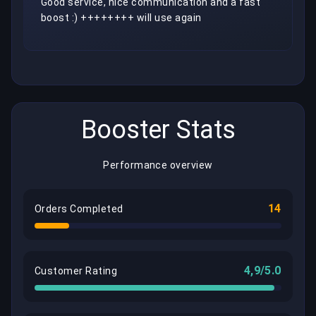
Good service, nice communication and a fast 
boost :) ++++++++ will use again
Booster Stats
Performance overview
14
Orders Completed
4,9/5.0
Customer Rating