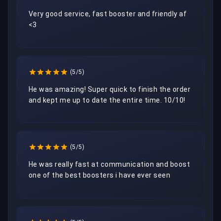
Very good service, fast booster and friendly af 
<3 
(5/5)
He was amazing! Super quick to finish the order 
and kept me up to date the entire time. 10/10!
(5/5)
He was really fast at communication and boost 
one of the best boosters i have ever seen