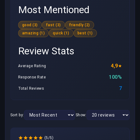
Most Mentioned
good (3)
fast (3)
friendly (2)
amazing (1)
quick (1)
best (1)
Review Stats
4,9
Average Rating
100%
Response Rate
7
Total Reviews
Sort by:
Show:
(5/5)