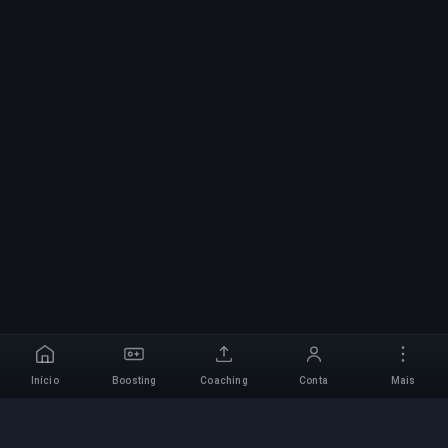
Início
Boosting
Coaching
Conta
Mais