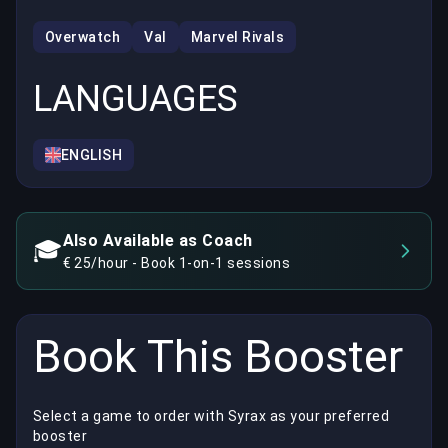
Overwatch
Val
Marvel Rivals
LANGUAGES
ENGLISH
Also Available as Coach
🎓
€ 25/hour - Book 1-on-1 sessions
Book This Booster
Select a game to order with Syrax as your preferred
booster