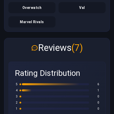
Overwatch
Val
Marvel Rivals
Reviews
(7)
Rating Distribution
5
6
4
1
3
0
2
0
1
0