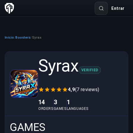
Entrar
Início
Boosters
Syrax
/
/
Syrax
VERIFIED
4,9
(7 reviews)
14
3
1
ORDERS
GAMES
LANGUAGES
GAMES