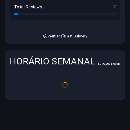
7
Total Reviews
Verified
Fast Delivery
HORÁRIO SEMANAL
Europe/Berlin