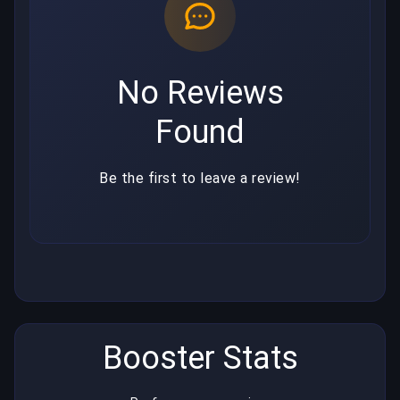
No Reviews
Found
Be the first to leave a review!
Booster Stats