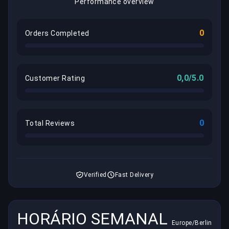
Performance overview
0
Orders Completed
0,0/5.0
Customer Rating
0
Total Reviews
Verified
Fast Delivery
HORÁRIO SEMANAL
Europe/Berlin