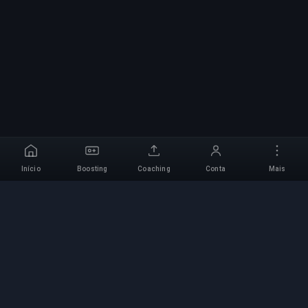
Início
Boosting
Coaching
Conta
Mais
Serviço de Boosting