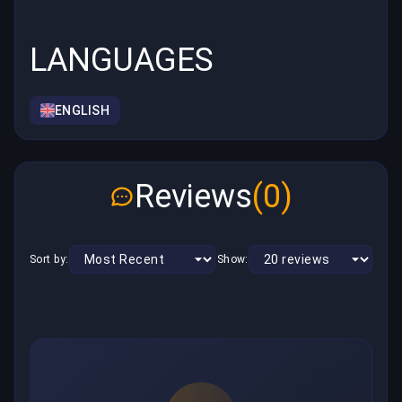
LANGUAGES
ENGLISH
Reviews
(0)
Sort by:
Show: