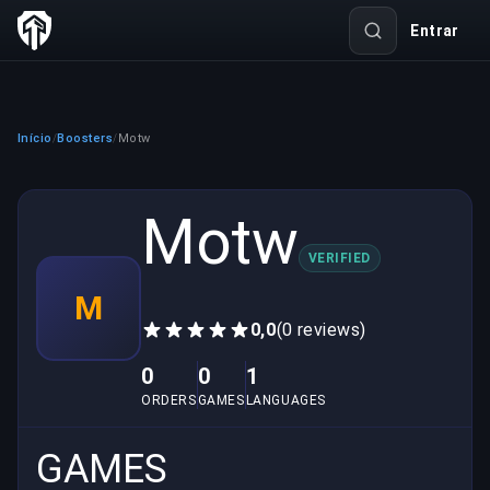
Entrar
Início
Boosters
Motw
/
/
Motw
VERIFIED
M
0,0
(0 reviews)
0
0
1
ORDERS
GAMES
LANGUAGES
GAMES