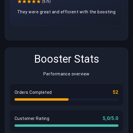
(5/5)
They were great and efficient with the boosting
Booster Stats
Performance overview
52
Orders Completed
5,0/5.0
Customer Rating