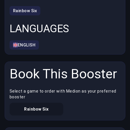
Rainbow Six
LANGUAGES
ENGLISH
Book This Booster
Select a game to order with Medion as your preferred
booster
Rainbow Six