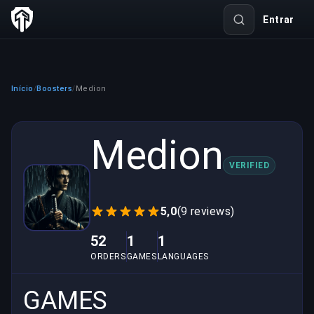
Entrar
Início
Boosters
Medion
/
/
Medion
VERIFIED
5,0
(9 reviews)
52
1
1
ORDERS
GAMES
LANGUAGES
GAMES