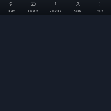
Início
Boosting
Coaching
Conta
Mais
Serviço de Boosting
Profissional
Serviços profissionais de boosting de jogos com
especialistas verificados. Subidas de rank
seguras, rápidas e fiáveis para todos os jogos
competitivos.