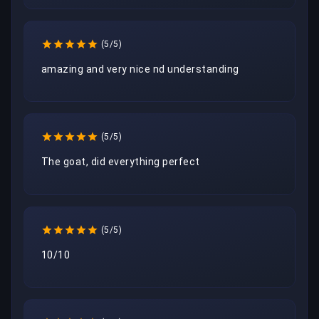
(5/5)
(5/5)
The goat, did everything perfect
(5/5)
10/10