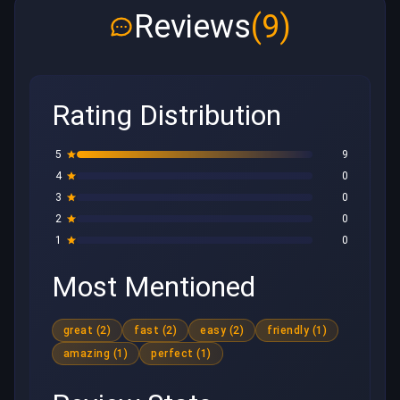
Reviews
(9)
Rating Distribution
5
9
4
0
3
0
2
0
1
0
Most Mentioned
great (2)
fast (2)
easy (2)
friendly (1)
amazing (1)
perfect (1)