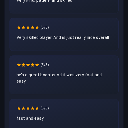
Very kind, patient and skilled
(5/5)
Very skilled player. And is just really nice overall
(5/5)
he’s a great booster nd it was very fast and 
easy
(5/5)
fast and easy