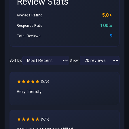
Review Stats
5,0
Average Rating
100%
Response Rate
9
Total Reviews
Sort by:
Show:
(5/5)
Very friendly 
(5/5)