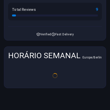
9
Total Reviews
Verified
Fast Delivery
HORÁRIO SEMANAL
Europe/Berlin