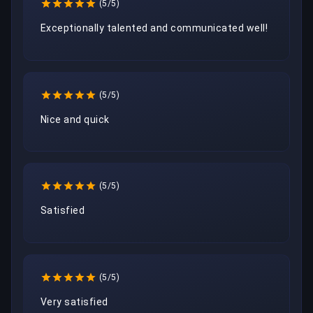
(5/5)
Exceptionally talented and communicated well!
(5/5)
Nice and quick
(5/5)
Satisfied
(5/5)
Very satisfied