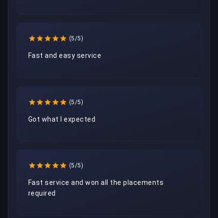
(5/5)
Fast and easy service
(5/5)
Got what I expected
(5/5)
Fast service and won all the placements 
required