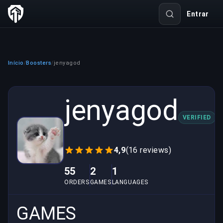
Entrar
Início
Boosters
jenyagod
/
/
jenyagod
VERIFIED
4,9
(16 reviews)
55
2
1
ORDERS
GAMES
LANGUAGES
GAMES