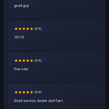
good guy
(5/5)
10/10
(5/5)
Five star
(5/5)
Good service, kinder and fast.