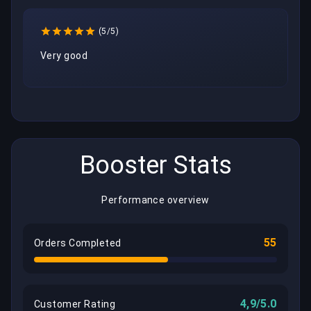
(5/5)
Very good
Booster Stats
Performance overview
55
Orders Completed
4,9/5.0
Customer Rating