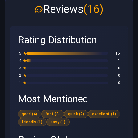
Reviews
(16)
Rating Distribution
5
15
4
1
3
0
2
0
1
0
Most Mentioned
good (4)
fast (3)
quick (2)
excellent (1)
friendly (1)
easy (1)