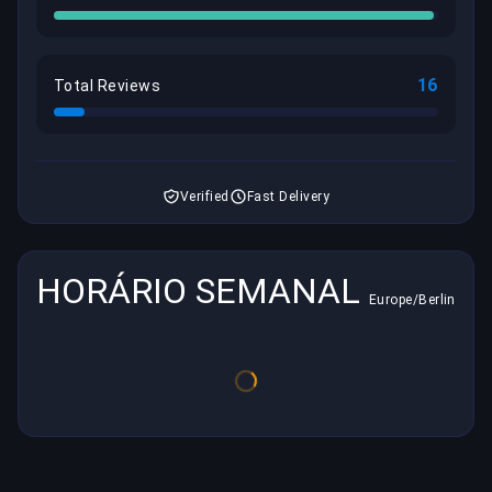
16
Total Reviews
Verified
Fast Delivery
HORÁRIO SEMANAL
Europe/Berlin