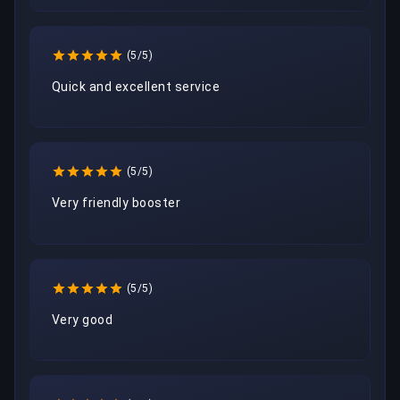
(5/5)
Quick and excellent service 
(5/5)
Very friendly booster
(5/5)
Very good