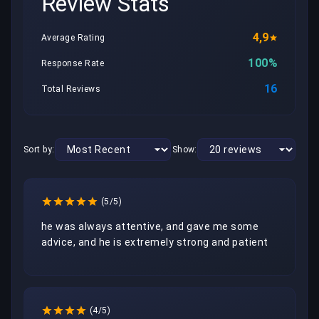
Review Stats
4,9
Average Rating
100%
Response Rate
16
Total Reviews
Sort by:
Show:
(5/5)
he was always attentive, and gave me some 
advice, and he is extremely strong and patient
(4/5)