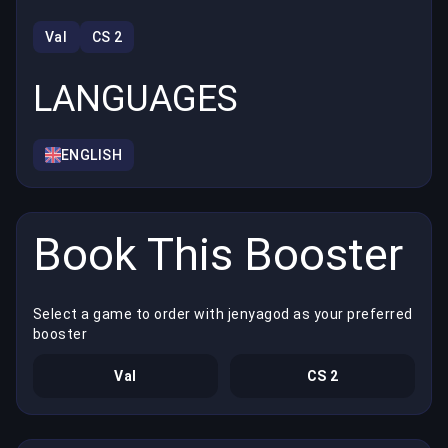
Val
CS 2
LANGUAGES
ENGLISH
Book This Booster
Select a game to order with jenyagod as your preferred
booster
Val
CS 2