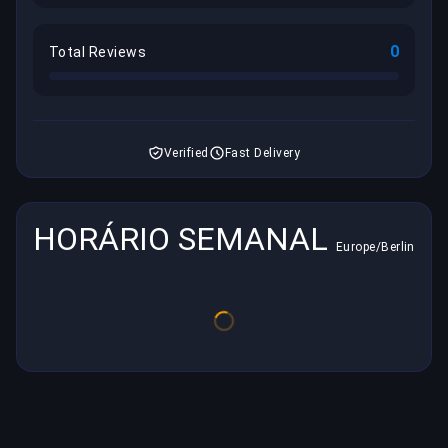
0
Total Reviews
Verified
Fast Delivery
HORÁRIO SEMANAL
Europe/Berlin