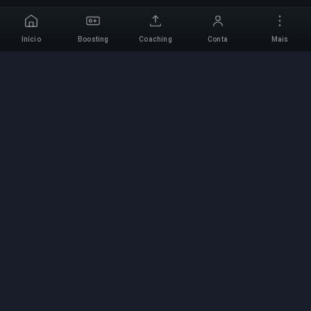
Início
Boosting
Coaching
Conta
Mais
Serviço de Boosting
Profissional
Serviços profissionais de boosting de jogos com
especialistas verificados. Subidas de rank
seguras, rápidas e fiáveis para todos os jogos
competitivos.