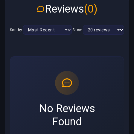
Reviews
(0)
Sort by:
Show:
No Reviews
Found