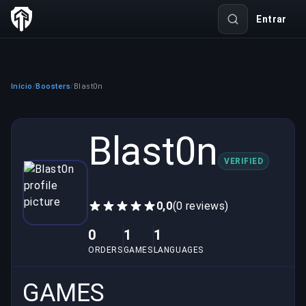
Entrar
Início
Boosters
Blast0n
/
/
Blast0n
VERIFIED
0,0
(0 reviews)
0
1
1
ORDERS
GAMES
LANGUAGES
GAMES