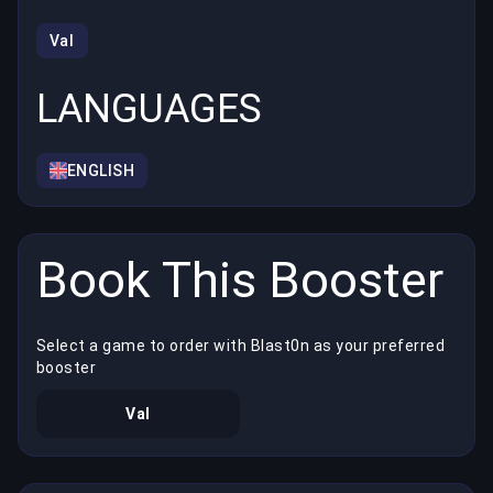
Val
LANGUAGES
ENGLISH
Book This Booster
Select a game to order with Blast0n as your preferred
booster
Val