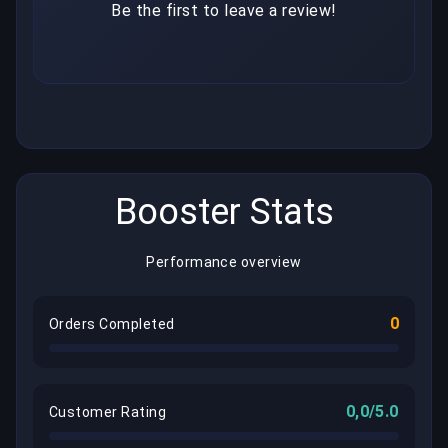
Be the first to leave a review!
Booster Stats
Performance overview
0
Orders Completed
0,0/5.0
Customer Rating