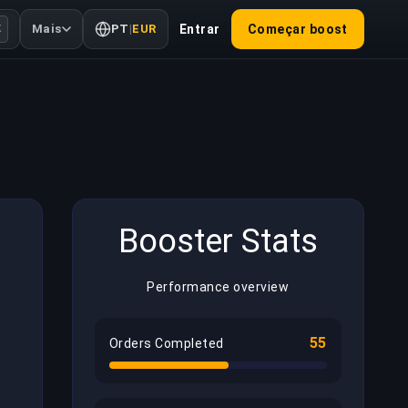
Mais
PT
|
EUR
Entrar
Começar boost
K
Booster Stats
Performance overview
55
Orders Completed