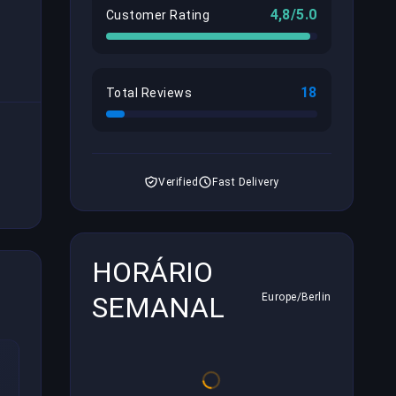
4,8/5.0
Customer Rating
18
Total Reviews
Verified
Fast Delivery
HORÁRIO
SEMANAL
Europe/Berlin