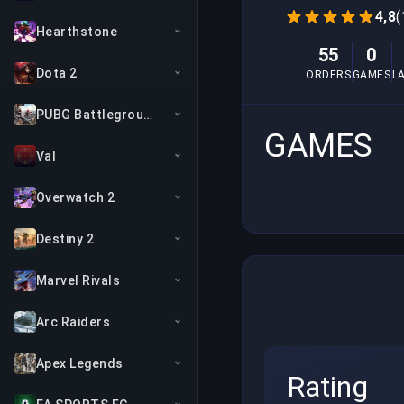
4,8
(
Hearthstone
55
0
Dota 2
ORDERS
GAMES
L
PUBG Battlegrounds
GAMES
Val
Overwatch 2
Destiny 2
Marvel Rivals
Arc Raiders
Apex Legends
Rating